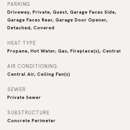
PARKING
Driveway, Private, Guest, Garage Faces Side,
Garage Faces Rear, Garage Door Opener,
Detached, Covered
HEAT TYPE
Propane, Hot Water, Gas, Fireplace(s), Central
AIR CONDITIONING
Central Air, Ceiling Fan(s)
SEWER
Private Sewer
SUBSTRUCTURE
Concrete Perimeter