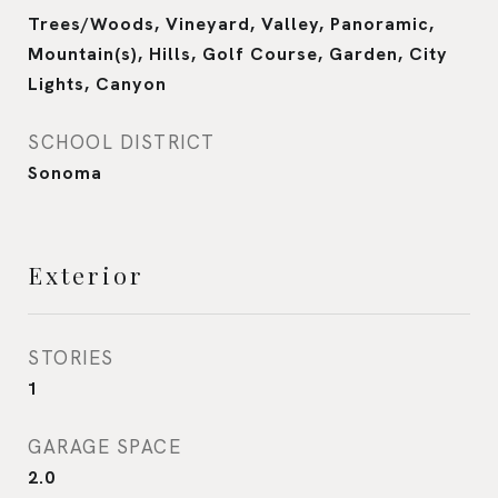
Trees/Woods, Vineyard, Valley, Panoramic,
Mountain(s), Hills, Golf Course, Garden, City
Lights, Canyon
SCHOOL DISTRICT
Sonoma
Exterior
STORIES
1
GARAGE SPACE
2.0