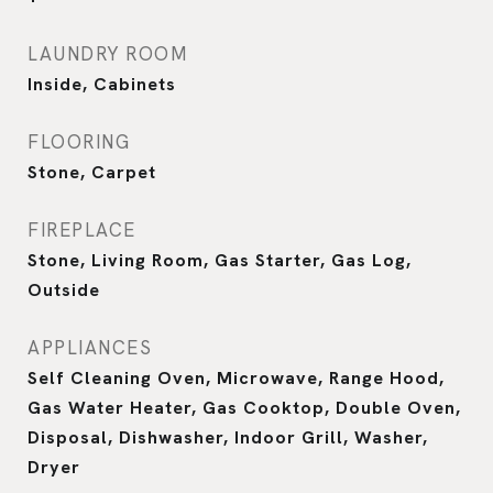
LAUNDRY ROOM
Inside, Cabinets
FLOORING
Stone, Carpet
FIREPLACE
Stone, Living Room, Gas Starter, Gas Log,
Outside
APPLIANCES
Self Cleaning Oven, Microwave, Range Hood,
Gas Water Heater, Gas Cooktop, Double Oven,
Disposal, Dishwasher, Indoor Grill, Washer,
Dryer