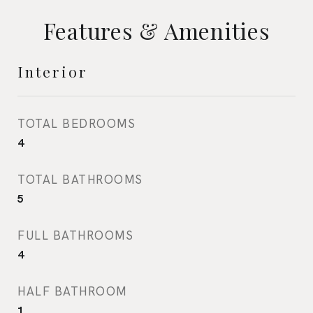
Features & Amenities
Interior
TOTAL BEDROOMS
4
TOTAL BATHROOMS
5
FULL BATHROOMS
4
HALF BATHROOM
1