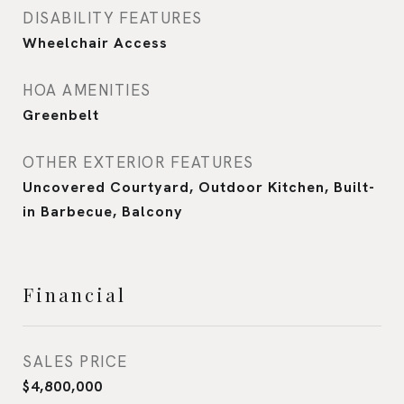
DISABILITY FEATURES
Wheelchair Access
HOA AMENITIES
Greenbelt
OTHER EXTERIOR FEATURES
Uncovered Courtyard, Outdoor Kitchen, Built-
in Barbecue, Balcony
Financial
SALES PRICE
$4,800,000