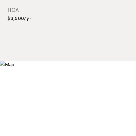
HOA
$3,500/yr