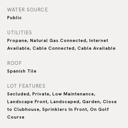
WATER SOURCE
Public
UTILITIES
Propane, Natural Gas Connected, Internet
Available, Cable Connected, Cable Available
ROOF
Spanish Tile
LOT FEATURES
Secluded, Private, Low Maintenance,
Landscape Front, Landscaped, Garden, Close
to Clubhouse, Sprinklers In Front, On Golf
Course