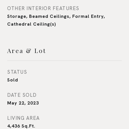
OTHER INTERIOR FEATURES
Storage, Beamed Ceilings, Formal Entry,
Cathedral Ceiling(s)
Area & Lot
STATUS
Sold
DATE SOLD
May 22, 2023
LIVING AREA
4,436
Sq.Ft.