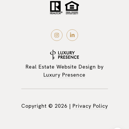
Real Estate Website Design by
Luxury Presence
Copyright ©
2026
|
Privacy Policy