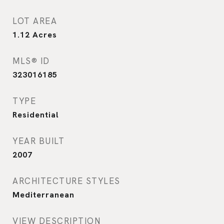
LOT AREA
1.12
Acres
MLS® ID
323016185
TYPE
Residential
YEAR BUILT
2007
ARCHITECTURE STYLES
Mediterranean
VIEW DESCRIPTION