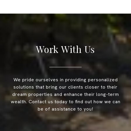
Work With Us
We pride ourselves in providing personalized
solutions that bring our clients closer to their
dream properties and enhance their long-term
wealth. Contact us today to find out how we can
be of assistance to you!