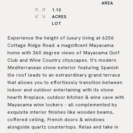
1.12
ACRES
Experience the height of luxury living at 6206
Cottage Ridge Road: a magnificent Mayacama
home with 360 degree views of Mayacama Golf
Club and Wine Country cityscapes. It's modern
Mediterranean stone exterior featuring Spanish
tile roof leads to an extraordinary grand terrace
that allows you to effortlessly transition between
indoor and outdoor entertaining with its stone
hearth fireplace, outdoor kitchen & wine cave with
Mayacama wine lockers - all complemented by
exquisite interior finishes like wooden beams,
coffered ceiling, French doors & windows
alongside quartz countertops. Relax and take in