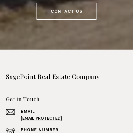
CONTACT US
SagePoint Real Estate Company
Get in Touch
EMAIL
[EMAIL PROTECTED]
PHONE NUMBER