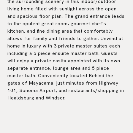
the surrounding scenery in this indoor/outdoor
living home filled with sunlight across the open
and spacious floor plan. The grand entrance leads
to the opulent great room, gourmet chef's
kitchen, and fine dining area that comfortably
allows for family and friends to gather. Unwind at
home in luxury with 3 private master suites each
including a 5 piece ensuite master bath. Guests
will enjoy a private casita appointed with its own
separate entrance, lounge area and 5 piece
master bath. Conveniently located Behind the
gates of Mayacama, just minutes from Highway
101, Sonoma Airport, and restaurants/shopping in
Healdsburg and Windsor.