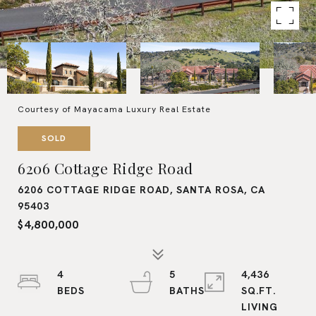
Courtesy of Mayacama Luxury Real Estate
SOLD
6206 Cottage Ridge Road
6206 COTTAGE RIDGE ROAD, SANTA ROSA, CA
95403
$4,800,000
4
5
4,436
SQ.FT.
LIVING