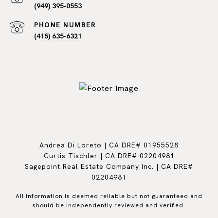
(949) 395-0553
PHONE NUMBER
(415) 635-6321
Andrea Di Loreto | CA DRE# 01955528
Curtis Tischler | CA DRE# 02204981
Sagepoint Real Estate Company Inc. | CA DRE#
02204981
All information is deemed reliable but not guaranteed and
should be independently reviewed and verified.