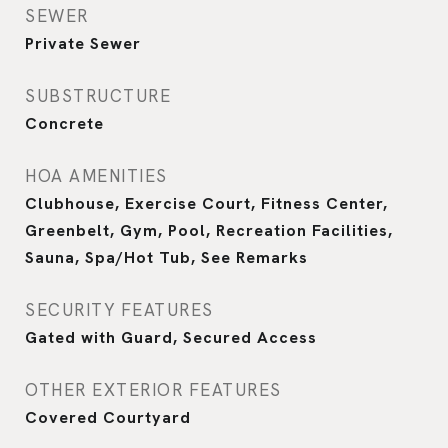
SEWER
Private Sewer
SUBSTRUCTURE
Concrete
HOA AMENITIES
Clubhouse, Exercise Court, Fitness Center,
Greenbelt, Gym, Pool, Recreation Facilities,
Sauna, Spa/Hot Tub, See Remarks
SECURITY FEATURES
Gated with Guard, Secured Access
OTHER EXTERIOR FEATURES
Covered Courtyard