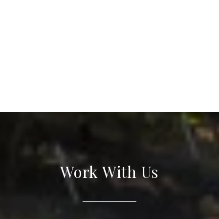
Work With Us