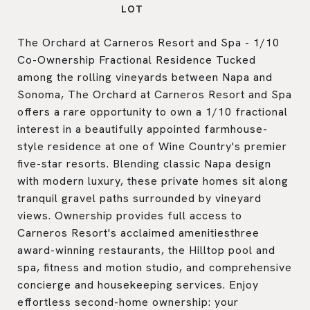
The Orchard at Carneros Resort and Spa - 1/10
Co-Ownership Fractional Residence Tucked
among the rolling vineyards between Napa and
Sonoma, The Orchard at Carneros Resort and Spa
offers a rare opportunity to own a 1/10 fractional
interest in a beautifully appointed farmhouse-
style residence at one of Wine Country's premier
five-star resorts. Blending classic Napa design
with modern luxury, these private homes sit along
tranquil gravel paths surrounded by vineyard
views. Ownership provides full access to
Carneros Resort's acclaimed amenitiesthree
award-winning restaurants, the Hilltop pool and
spa, fitness and motion studio, and comprehensive
concierge and housekeeping services. Enjoy
effortless second-home ownership: your