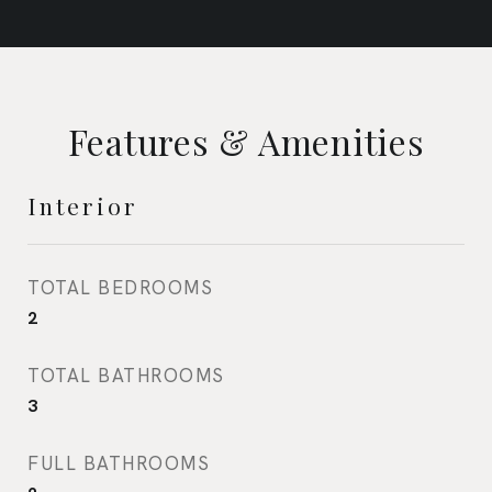
Features & Amenities
Interior
TOTAL BEDROOMS
2
TOTAL BATHROOMS
3
FULL BATHROOMS