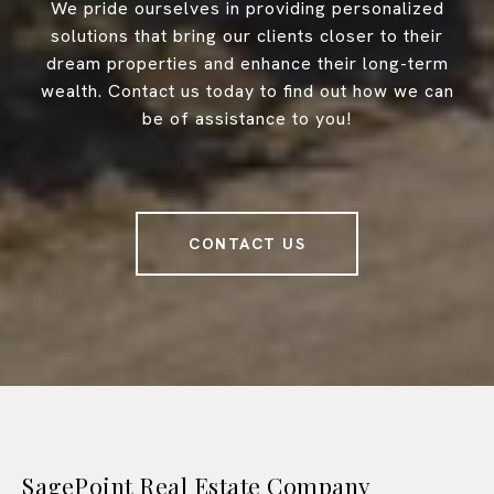
We pride ourselves in providing personalized
solutions that bring our clients closer to their
dream properties and enhance their long-term
wealth. Contact us today to find out how we can
be of assistance to you!
CONTACT US
SagePoint Real Estate Company