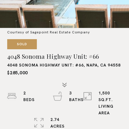
Courtesy of Sagepoint Real Estate Company
SOLD
4048 Sonoma Highway Unit: #66
4048 SONOMA HIGHWAY UNIT: #66, NAPA, CA 94558
$285,000
2
3
1,500
SQ.FT.
LIVING
2.74
ACRES