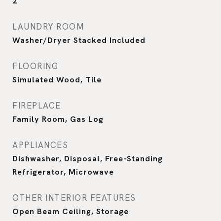
2
LAUNDRY ROOM
Washer/Dryer Stacked Included
FLOORING
Simulated Wood, Tile
FIREPLACE
Family Room, Gas Log
APPLIANCES
Dishwasher, Disposal, Free-Standing
Refrigerator, Microwave
OTHER INTERIOR FEATURES
Open Beam Ceiling, Storage