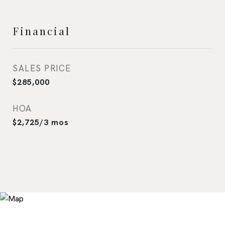
Financial
SALES PRICE
$285,000
HOA
$2,725/3 mos