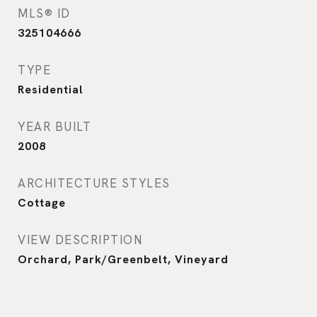
MLS® ID
325104666
TYPE
Residential
YEAR BUILT
2008
ARCHITECTURE STYLES
Cottage
VIEW DESCRIPTION
Orchard, Park/Greenbelt, Vineyard