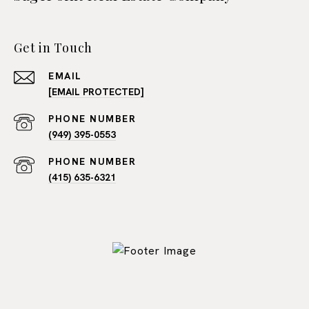
Get in Touch
EMAIL
[EMAIL PROTECTED]
PHONE NUMBER
(949) 395-0553
PHONE NUMBER
(415) 635-6321