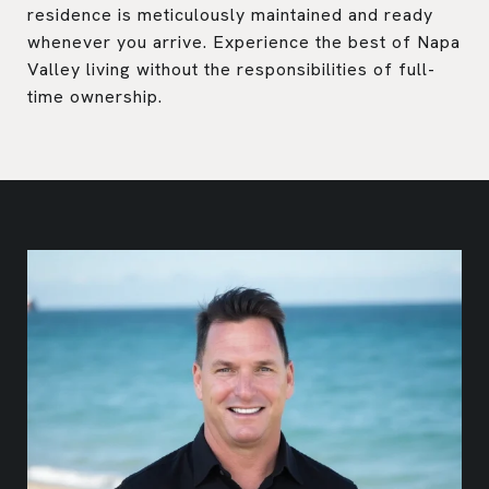
residence is meticulously maintained and ready
whenever you arrive. Experience the best of Napa
Valley living without the responsibilities of full-
time ownership.