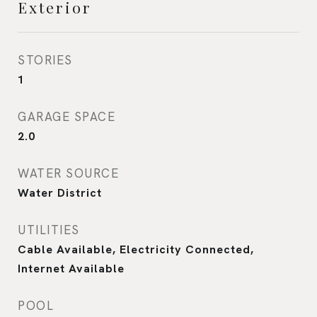
Exterior
STORIES
1
GARAGE SPACE
2.0
WATER SOURCE
Water District
UTILITIES
Cable Available, Electricity Connected,
Internet Available
POOL