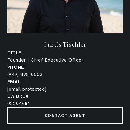
Curtis Tischler
TITLE
Founder | Chief Executive Officer
PHONE
(949) 395-0553
EMAIL
[email protected]
02204981
CONTACT AGENT