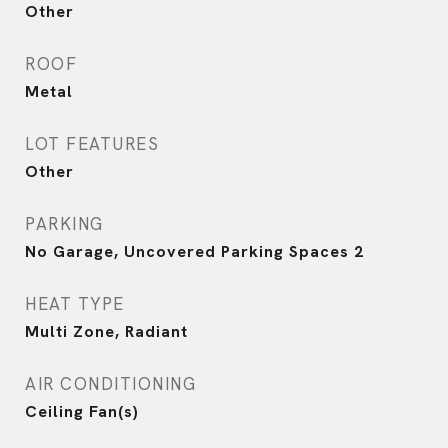
Other
ROOF
Metal
LOT FEATURES
Other
PARKING
No Garage, Uncovered Parking Spaces 2
HEAT TYPE
Multi Zone, Radiant
AIR CONDITIONING
Ceiling Fan(s)