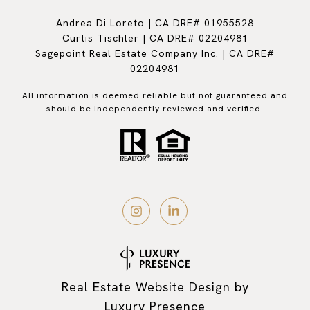
Andrea Di Loreto | CA DRE# 01955528
Curtis Tischler | CA DRE# 02204981
Sagepoint Real Estate Company Inc. | CA DRE#
02204981
All information is deemed reliable but not guaranteed and
should be independently reviewed and verified.
Real Estate Website Design by
Luxury Presence