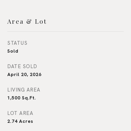
Area & Lot
STATUS
Sold
DATE SOLD
April 20, 2026
LIVING AREA
1,500
Sq.Ft.
LOT AREA
2.74
Acres