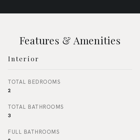
Features & Amenities
Interior
TOTAL BEDROOMS
2
TOTAL BATHROOMS
3
FULL BATHROOMS