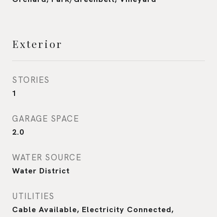
Exterior
STORIES
1
GARAGE SPACE
2.0
WATER SOURCE
Water District
UTILITIES
Cable Available, Electricity Connected,