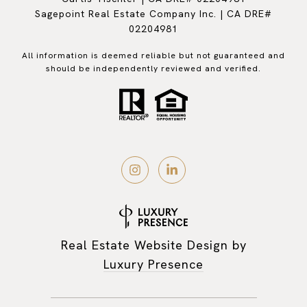
Sagepoint Real Estate Company Inc. | CA DRE#
02204981
All information is deemed reliable but not guaranteed and
should be independently reviewed and verified.
Real Estate Website Design by
Luxury Presence