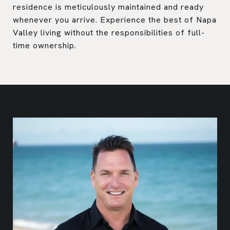
residence is meticulously maintained and ready
whenever you arrive. Experience the best of Napa
Valley living without the responsibilities of full-
time ownership.