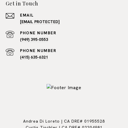
Get in Touch
EMAIL
[EMAIL PROTECTED]
PHONE NUMBER
(949) 395-0553
PHONE NUMBER
(415) 635-6321
Andrea Di Loreto | CA DRE# 01955528
Curtis Tischler | CA DRE# 02204981