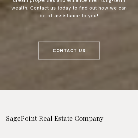
dream properties and enhance their long-term
wealth. Contact us today to find out how we can
be of assistance to you!
CONTACT US
SagePoint Real Estate Company