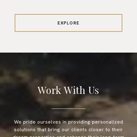
EXPLORE
Work With Us
We pride ourselves in providing personalized
solutions that bring our clients closer to their