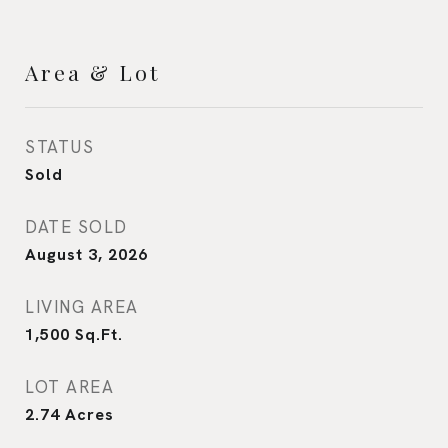
Area & Lot
STATUS
Sold
DATE SOLD
August 3, 2026
LIVING AREA
1,500
Sq.Ft.
LOT AREA
2.74
Acres