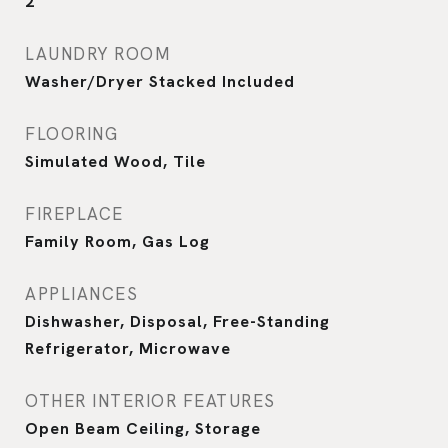
2
LAUNDRY ROOM
Washer/Dryer Stacked Included
FLOORING
Simulated Wood, Tile
FIREPLACE
Family Room, Gas Log
APPLIANCES
Dishwasher, Disposal, Free-Standing
Refrigerator, Microwave
OTHER INTERIOR FEATURES
Open Beam Ceiling, Storage