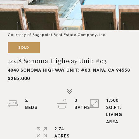
Courtesy of Sagepoint Real Estate Company, Inc
SOLD
4048 Sonoma Highway Unit: #03
4048 SONOMA HIGHWAY UNIT: #03, NAPA, CA 94558
$285,000
2
3
1,500
SQ.FT.
LIVING
2.74
ACRES