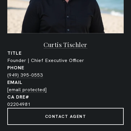
Curtis Tischler
TITLE
Founder | Chief Executive Officer
PHONE
(949) 395-0553
EMAIL
[email protected]
02204981
CONTACT AGENT