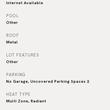
Internet Available
POOL
Other
ROOF
Metal
LOT FEATURES
Other
PARKING
No Garage, Uncovered Parking Spaces 2
HEAT TYPE
Multi Zone, Radiant