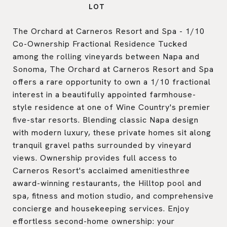
The Orchard at Carneros Resort and Spa - 1/10
Co-Ownership Fractional Residence Tucked
among the rolling vineyards between Napa and
Sonoma, The Orchard at Carneros Resort and Spa
offers a rare opportunity to own a 1/10 fractional
interest in a beautifully appointed farmhouse-
style residence at one of Wine Country's premier
five-star resorts. Blending classic Napa design
with modern luxury, these private homes sit along
tranquil gravel paths surrounded by vineyard
views. Ownership provides full access to
Carneros Resort's acclaimed amenitiesthree
award-winning restaurants, the Hilltop pool and
spa, fitness and motion studio, and comprehensive
concierge and housekeeping services. Enjoy
effortless second-home ownership: your