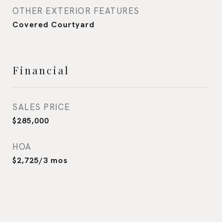
OTHER EXTERIOR FEATURES
Covered Courtyard
Financial
SALES PRICE
$285,000
HOA
$2,725/3 mos