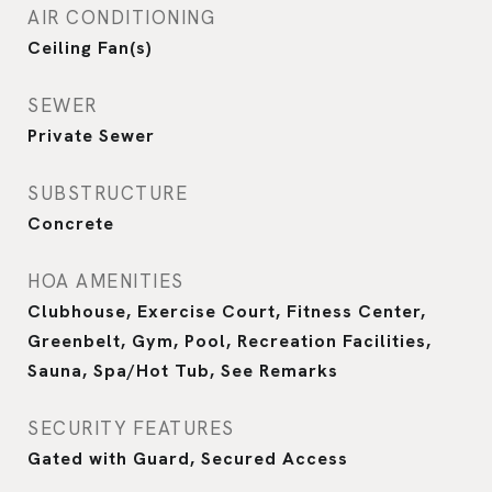
AIR CONDITIONING
Ceiling Fan(s)
SEWER
Private Sewer
SUBSTRUCTURE
Concrete
HOA AMENITIES
Clubhouse, Exercise Court, Fitness Center,
Greenbelt, Gym, Pool, Recreation Facilities,
Sauna, Spa/Hot Tub, See Remarks
SECURITY FEATURES
Gated with Guard, Secured Access