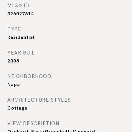
MLS® ID
326027614
TYPE
Residential
YEAR BUILT
2008
NEIGHBORHOOD
Napa
ARCHITECTURE STYLES
Cottage
VIEW DESCRIPTION
Orchard, Park/Greenbelt, Vineyard