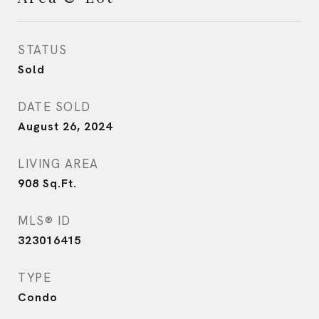
STATUS
Sold
DATE SOLD
August 26, 2024
LIVING AREA
908
Sq.Ft.
MLS® ID
323016415
TYPE
Condo