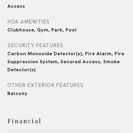
Access
HOA AMENITIES
Clubhouse, Gym, Park, Pool
SECURITY FEATURES
Carbon Monoxide Detector(s), Fire Alarm, Fire
Suppression System, Secured Access, Smoke
Detector(s)
OTHER EXTERIOR FEATURES
Balcony
Financial