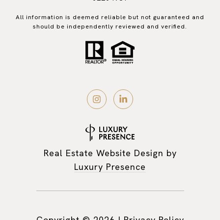
All information is deemed reliable but not guaranteed and
should be independently reviewed and verified.
Real Estate Website Design by
Luxury Presence
Copyright ©
2026
|
Privacy Policy