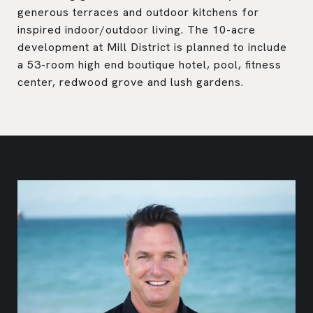
generous terraces and outdoor kitchens for
inspired indoor/outdoor living. The 10-acre
development at Mill District is planned to include
a 53-room high end boutique hotel, pool, fitness
center, redwood grove and lush gardens.