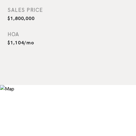
SALES PRICE
$1,800,000
HOA
$1,104/mo