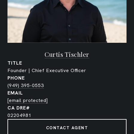
Curtis Tischler
TITLE
Founder | Chief Executive Officer
PHONE
(949) 395-0553
EMAIL
[email protected]
02204981
CONTACT AGENT