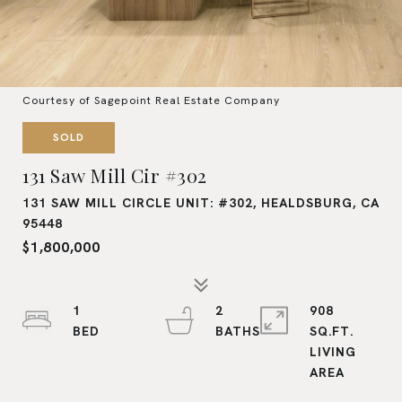
Courtesy of Sagepoint Real Estate Company
SOLD
131 Saw Mill Cir #302
131 SAW MILL CIRCLE UNIT: #302, HEALDSBURG, CA
95448
$1,800,000
1
2
908
SQ.FT.
LIVING