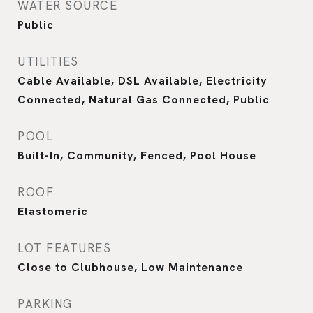
WATER SOURCE
Public
UTILITIES
Cable Available, DSL Available, Electricity
Connected, Natural Gas Connected, Public
POOL
Built-In, Community, Fenced, Pool House
ROOF
Elastomeric
LOT FEATURES
Close to Clubhouse, Low Maintenance
PARKING