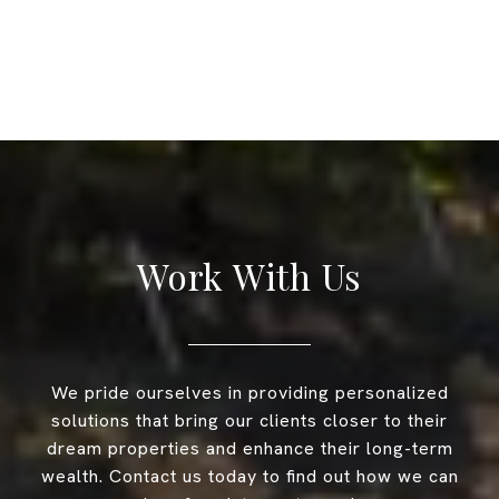
Work With Us
We pride ourselves in providing personalized
solutions that bring our clients closer to their
dream properties and enhance their long-term
wealth. Contact us today to find out how we can