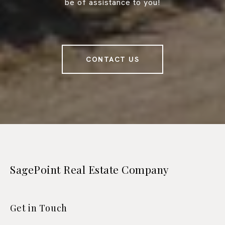
be of assistance to you!
CONTACT US
SagePoint Real Estate Company
Get in Touch