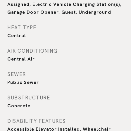
Assigned, Electric Vehicle Charging Station(s),
Garage Door Opener, Guest, Underground
HEAT TYPE
Central
AIR CONDITIONING
Central Air
SEWER
Public Sewer
SUBSTRUCTURE
Concrete
DISABILITY FEATURES
Accessible Elevator Installed, Wheelchair