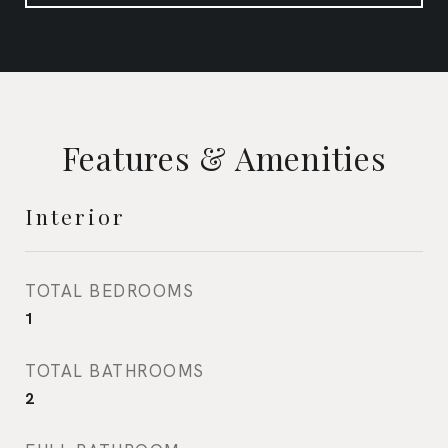
Features & Amenities
Interior
TOTAL BEDROOMS
1
TOTAL BATHROOMS
2