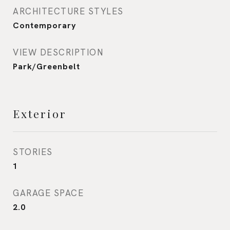
ARCHITECTURE STYLES
Contemporary
VIEW DESCRIPTION
Park/Greenbelt
Exterior
STORIES
1
GARAGE SPACE
2.0