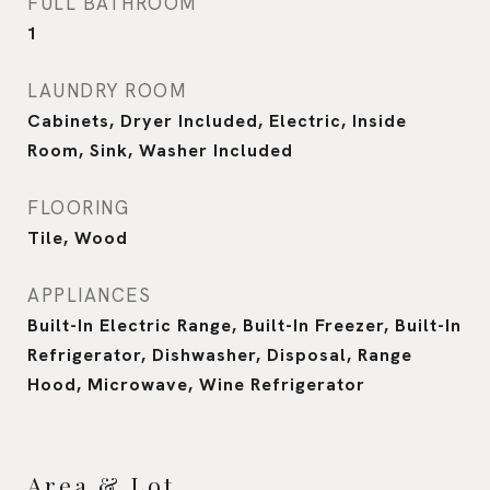
FULL BATHROOM
1
LAUNDRY ROOM
Cabinets, Dryer Included, Electric, Inside
Room, Sink, Washer Included
FLOORING
Tile, Wood
APPLIANCES
Built-In Electric Range, Built-In Freezer, Built-In
Refrigerator, Dishwasher, Disposal, Range
Hood, Microwave, Wine Refrigerator
Area & Lot