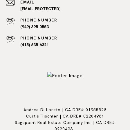
EMAIL
[EMAIL PROTECTED]
PHONE NUMBER
(949) 395-0553
PHONE NUMBER
(415) 635-6321
Andrea Di Loreto | CA DRE# 01955528
Curtis Tischler | CA DRE# 02204981
Sagepoint Real Estate Company Inc. | CA DRE#
02204981