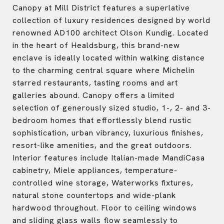
Canopy at Mill District features a superlative
collection of luxury residences designed by world
renowned AD100 architect Olson Kundig. Located
in the heart of Healdsburg, this brand-new
enclave is ideally located within walking distance
to the charming central square where Michelin
starred restaurants, tasting rooms and art
galleries abound. Canopy offers a limited
selection of generously sized studio, 1-, 2- and 3-
bedroom homes that effortlessly blend rustic
sophistication, urban vibrancy, luxurious finishes,
resort-like amenities, and the great outdoors.
Interior features include Italian-made MandiCasa
cabinetry, Miele appliances, temperature-
controlled wine storage, Waterworks fixtures,
natural stone countertops and wide-plank
hardwood throughout. Floor to ceiling windows
and sliding glass walls flow seamlessly to