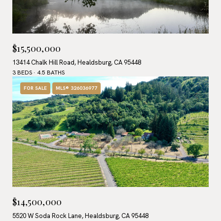
$15,500,000
13414 Chalk Hill Road, Healdsburg, CA 95448
3 BEDS
4.5 BATHS
FOR SALE
MLS® 326036977
$14,500,000
5520 W Soda Rock Lane, Healdsburg, CA 95448