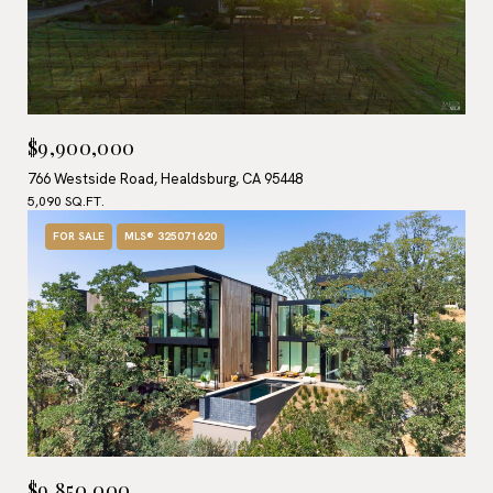
$9,900,000
766 Westside Road, Healdsburg, CA 95448
5,090 SQ.FT.
FOR SALE
MLS® 325071620
$9,850,000