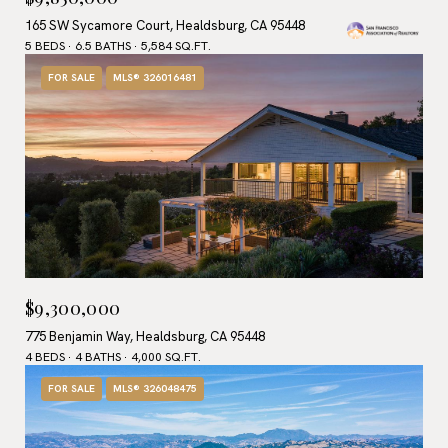
165 SW Sycamore Court, Healdsburg, CA 95448
5 BEDS
6.5 BATHS
5,584 SQ.FT.
FOR SALE
MLS® 326016481
$9,300,000
775 Benjamin Way, Healdsburg, CA 95448
4 BEDS
4 BATHS
4,000 SQ.FT.
FOR SALE
MLS® 326048475