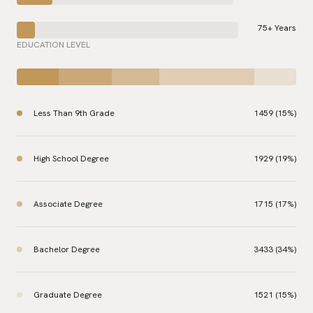
75+ Years
EDUCATION LEVEL
Less Than 9th Grade
1459 (15%)
High School Degree
1929 (19%)
Associate Degree
1715 (17%)
Bachelor Degree
3433 (34%)
Graduate Degree
1521 (15%)