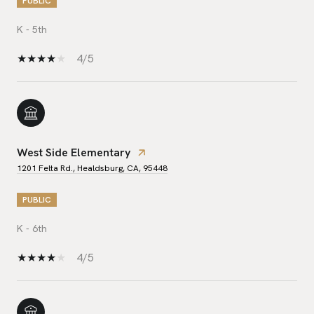
PUBLIC
K - 5th
4/5
West Side Elementary
1201 Felta Rd., Healdsburg, CA, 95448
PUBLIC
K - 6th
4/5