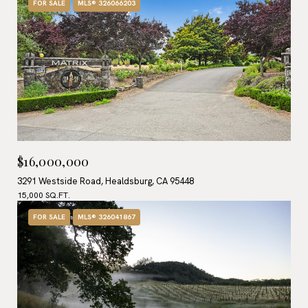
FOR SALE
MLS® 326066203
$16,000,000
3291 Westside Road, Healdsburg, CA 95448
15,000 SQ.FT.
FOR SALE
MLS® 326041867