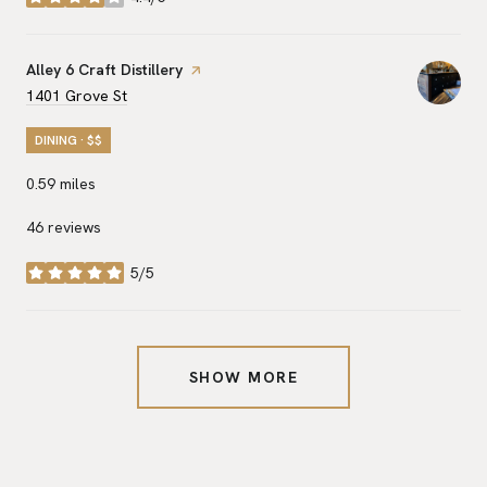
stars
Visit the
Alley 6 Craft Distillery
page on Yelp
Search
on Google Maps
1401 Grove St
DINING · $$
0.59
miles
46 reviews
5/5
stars
SHOW MORE