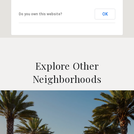
OK
Do you own this website?
Explore Other
Neighborhoods