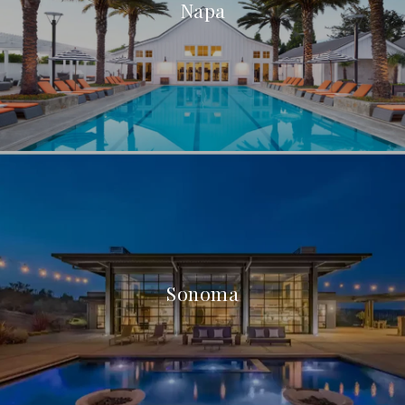
Napa
Sonoma