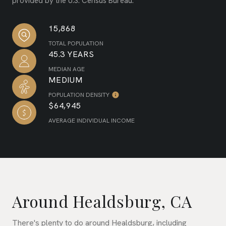
provided by the U.S. Census Bureau.
15,868
TOTAL POPULATION
45.3 YEARS
MEDIAN AGE
MEDIUM
POPULATION DENSITY
$64,945
AVERAGE INDIVIDUAL INCOME
Around Healdsburg, CA
There's plenty to do around Healdsburg, including