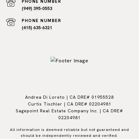
PHONE NUMBER
(949) 395-0553
PHONE NUMBER
(415) 635-6321
Andrea Di Loreto | CA DRE# 01955528
Curtis Tischler | CA DRE# 02204981
Sagepoint Real Estate Company Inc. | CA DRE#
02204981
All information is deemed reliable but not guaranteed and
should be independently reviewed and verified.