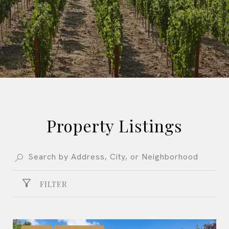
Property Listings
FILTER