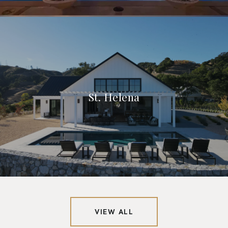
St. Helena
VIEW ALL