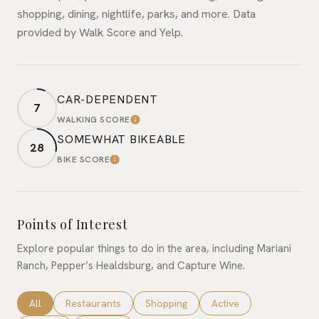
shopping, dining, nightlife, parks, and more. Data
provided by Walk Score and Yelp.
CAR-DEPENDENT
7
WALKING SCORE
LEARN MORE
SOMEWHAT BIKEABLE
28
BIKE SCORE
LEARN MORE
Points of Interest
Explore popular things to do in the area, including Mariani
Ranch, Pepper’s Healdsburg, and Capture Wine.
Search businesses related to
All
Search businesses related to
Restaurants
Search businesses related to
Shopping
Search businesses rela
Active