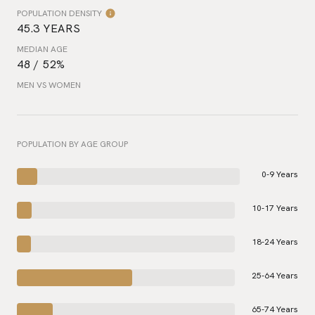
POPULATION DENSITY
45.3 YEARS
MEDIAN AGE
48 / 52%
MEN VS WOMEN
POPULATION BY AGE GROUP
0-9 Years
10-17 Years
18-24 Years
25-64 Years
65-74 Years