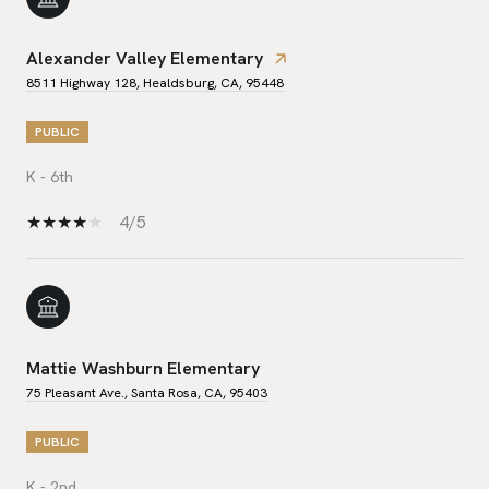
Alexander Valley Elementary
8511 Highway 128, Healdsburg, CA, 95448
PUBLIC
K - 6th
4/5
Mattie Washburn Elementary
75 Pleasant Ave., Santa Rosa, CA, 95403
PUBLIC
K - 2nd