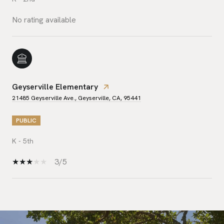
No rating available
Geyserville Elementary
21485 Geyserville Ave., Geyserville, CA, 95441
PUBLIC
K - 5th
3/5
SHOW MORE