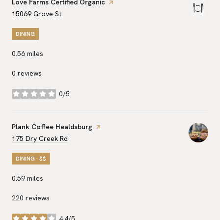
Visit the
Love Farms Certified Organic
page on Yelp
Search
on Google Maps
15069 Grove St
DINING
0.56
miles
0 reviews
0/5
stars
Visit the
Plank Coffee Healdsburg
page on Yelp
Search
on Google Maps
175 Dry Creek Rd
DINING · $$
0.59
miles
220 reviews
4.4/5