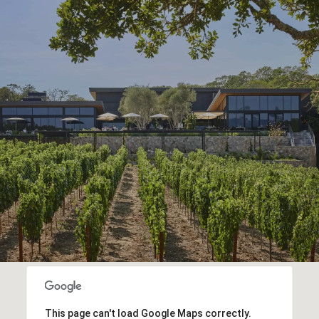
This page can't load Google Maps correctly.