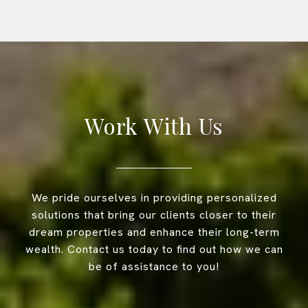
Work With Us
We pride ourselves in providing personalized
solutions that bring our clients closer to their
dream properties and enhance their long-term
wealth. Contact us today to find out how we can
be of assistance to you!