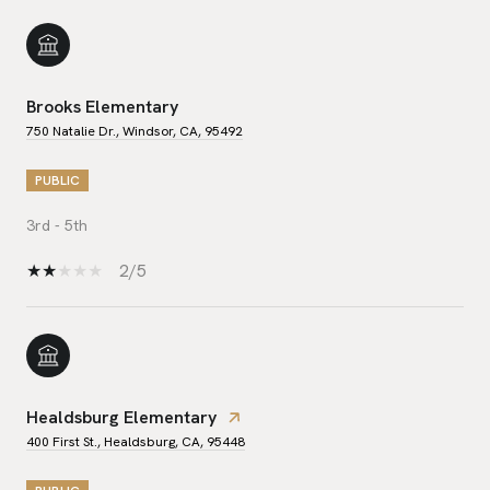
Brooks Elementary
750 Natalie Dr., Windsor, CA, 95492
PUBLIC
3rd - 5th
2/5
Healdsburg Elementary
400 First St., Healdsburg, CA, 95448