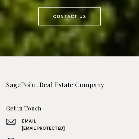
CONTACT US
SagePoint Real Estate Company
Get in Touch
EMAIL
[EMAIL PROTECTED]