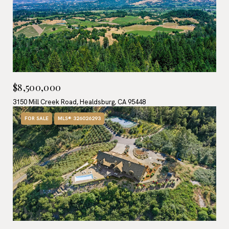
$8,500,000
3150 Mill Creek Road, Healdsburg, CA 95448
FOR SALE
MLS® 326026293