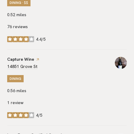
DINING · $$
0.52
miles
76 reviews
4.4/5
stars
Visit the
Capture Wine
page on Yelp
Search
on Google Maps
14851 Grove St
DINING
0.56
miles
1 review
4/5
stars