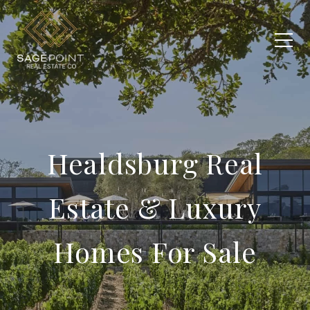
Healdsburg Real
Estate & Luxury
Homes For Sale