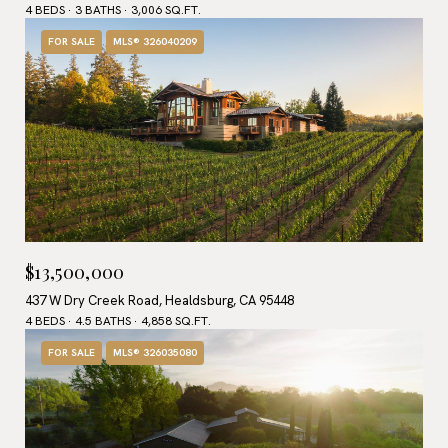
4 BEDS
3 BATHS
3,006 SQ.FT.
FOR SALE
MLS® 326040209
$13,500,000
437 W Dry Creek Road, Healdsburg, CA 95448
4 BEDS
4.5 BATHS
4,858 SQ.FT.
FOR SALE
MLS® 326035080