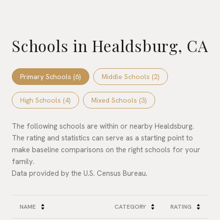
Schools in Healdsburg, CA
Primary Schools (
6
)
Middle Schools (
2
)
High Schools (
4
)
Mixed Schools (
3
)
The following schools are within or nearby Healdsburg.
The rating and statistics can serve as a starting point to
make baseline comparisons on the right schools for your
family.
NAME
CATEGORY
RATING