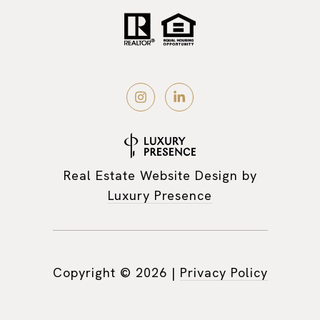
Real Estate Website Design by
Luxury Presence
Copyright ©
2026
|
Privacy Policy