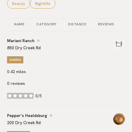
Search businesses related to
Beauty
Search businesses related to
Nightlife
NAME
CATEGORY
DISTANCE
REVIEWS
RA
Visit the
Mariani Ranch
page on Yelp
Search
on Google Maps
850 Dry Creek Rd
DINING
0.42
miles
0 reviews
0/5
stars
Visit the
Pepper’s Healdsburg
page on Yelp
Search
on Google Maps
200 Dry Creek Rd