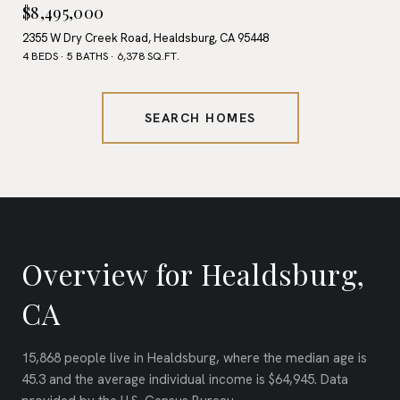
$8,495,000
2355 W Dry Creek Road, Healdsburg, CA 95448
4 BEDS
5 BATHS
6,378 SQ.FT.
SEARCH HOMES
Overview for Healdsburg,
CA
15,868 people live in Healdsburg, where the median age is
45.3 and the average individual income is $64,945. Data