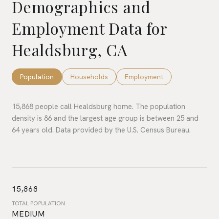
Demographics and
Employment Data for
Healdsburg, CA
Population
Households
Employment
15,868 people call Healdsburg home. The population
density is 86 and the largest age group is
between 25 and
64 years old.
Data provided by the U.S. Census Bureau.
15,868
TOTAL POPULATION
MEDIUM