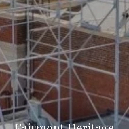
Fairmont Heritage