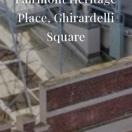
Place, Ghirardelli
Square