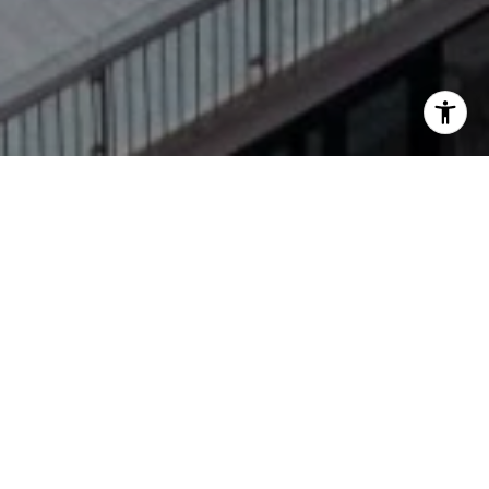
Welcome to Fairmont
Heritage Place,
Ghirardelli Square
Breathing new life into an industrial icon. The
former Ghirardelli Chocolate factory has been
reborn as a luxury, all-suite hotel, Fairmont