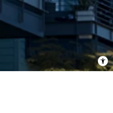
An 158 unit condo conversion which sold out in
September 2016.