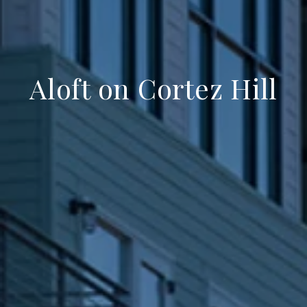
Aloft on Cortez Hill