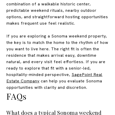
combination of a walkable historic center,
predictable weekend rituals, nearby outdoor
options, and straightforward hosting opportunities
makes frequent use feel realistic.
If you are exploring a Sonoma weekend property,
the key is to match the home to the rhythm of how
you want to live here. The right fit is often the
residence that makes arrival easy, downtime
natural, and every visit feel effortless. If you are
ready to explore that fit with a senior-led,
hospitality-minded perspective,
SagePoint Real
Estate Company
can help you evaluate Sonoma
opportunities with clarity and discretion.
FAQs
What does a typical Sonoma weekend