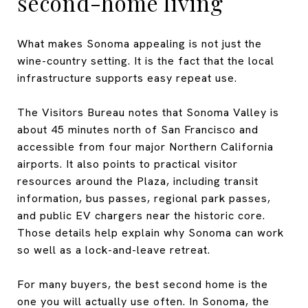
second-home living
What makes Sonoma appealing is not just the
wine-country setting. It is the fact that the local
infrastructure supports easy repeat use.
The Visitors Bureau notes that Sonoma Valley is
about 45 minutes north of San Francisco and
accessible from four major Northern California
airports. It also points to practical visitor
resources around the Plaza, including transit
information, bus passes, regional park passes,
and public EV chargers near the historic core.
Those details help explain why Sonoma can work
so well as a lock-and-leave retreat.
For many buyers, the best second home is the
one you will actually use often. In Sonoma, the