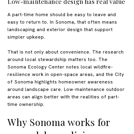
Low-maintenance design has real value
A part-time home should be easy to leave and
easy to return to. In Sonoma, that often means
landscaping and exterior design that support
simpler upkeep.
That is not only about convenience. The research
around local stewardship matters too. The
Sonoma Ecology Center notes local wildfire-
resilience work in open-space areas, and the City
of Sonoma highlights homeowner awareness
around landscape care. Low-maintenance outdoor
areas can align better with the realities of part-
time ownership.
Why Sonoma works for