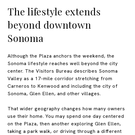
The lifestyle extends
beyond downtown
Sonoma
Although the Plaza anchors the weekend, the
Sonoma lifestyle reaches well beyond the city
center. The Visitors Bureau describes Sonoma
Valley as a 17-mile corridor stretching from
Carneros to Kenwood and including the city of
Sonoma, Glen Ellen, and other villages.
That wider geography changes how many owners
use their home. You may spend one day centered
on the Plaza, then another exploring Glen Ellen,
taking a park walk, or driving through a different