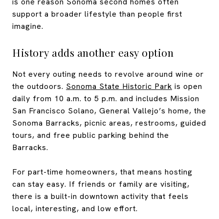
is one reason Sonoma second homes often
support a broader lifestyle than people first
imagine.
History adds another easy option
Not every outing needs to revolve around wine or
the outdoors.
Sonoma State Historic Park
is open
daily from 10 a.m. to 5 p.m. and includes Mission
San Francisco Solano, General Vallejo’s home, the
Sonoma Barracks, picnic areas, restrooms, guided
tours, and free public parking behind the
Barracks.
For part-time homeowners, that means hosting
can stay easy. If friends or family are visiting,
there is a built-in downtown activity that feels
local, interesting, and low effort.