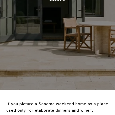
If you picture a Sonoma weekend home as a place
used only for elaborate dinners and winery