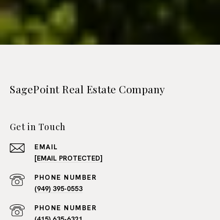
SagePoint Real Estate Company
Get in Touch
EMAIL
[EMAIL PROTECTED]
PHONE NUMBER
(949) 395-0553
PHONE NUMBER
(415) 635-6321