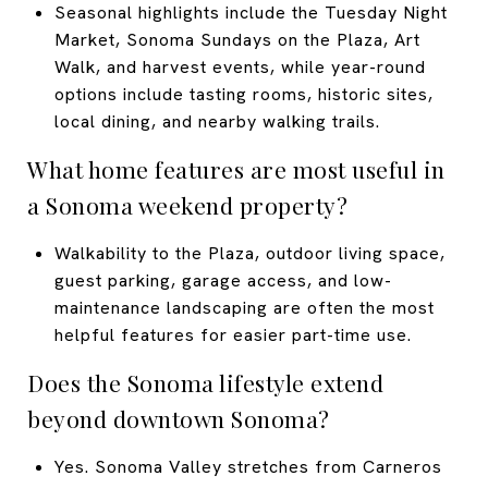
Seasonal highlights include the Tuesday Night
Market, Sonoma Sundays on the Plaza, Art
Walk, and harvest events, while year-round
options include tasting rooms, historic sites,
local dining, and nearby walking trails.
What home features are most useful in
a Sonoma weekend property?
Walkability to the Plaza, outdoor living space,
guest parking, garage access, and low-
maintenance landscaping are often the most
helpful features for easier part-time use.
Does the Sonoma lifestyle extend
beyond downtown Sonoma?
Yes. Sonoma Valley stretches from Carneros