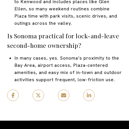
to Kenwood and includes places like Glen
Ellen, so many weekend routines combine
Plaza time with park visits, scenic drives, and
outings across the valley.
Is Sonoma practical for lock-and-leave
second-home ownership?
In many cases, yes. Sonoma’s proximity to the
Bay Area, airport access, Plaza-centered
amenities, and easy mix of in-town and outdoor
activities support frequent, low-friction use.