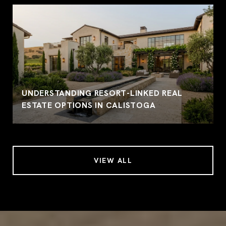
UNDERSTANDING RESORT-LINKED REAL
ESTATE OPTIONS IN CALISTOGA
VIEW ALL