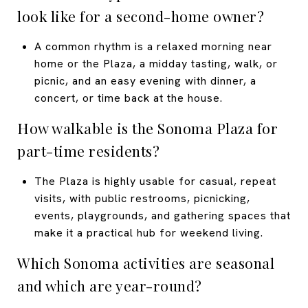
look like for a second-home owner?
A common rhythm is a relaxed morning near
home or the Plaza, a midday tasting, walk, or
picnic, and an easy evening with dinner, a
concert, or time back at the house.
How walkable is the Sonoma Plaza for
part-time residents?
The Plaza is highly usable for casual, repeat
visits, with public restrooms, picnicking,
events, playgrounds, and gathering spaces that
make it a practical hub for weekend living.
Which Sonoma activities are seasonal
and which are year-round?