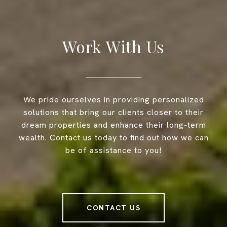
Work With Us
We pride ourselves in providing personalized
solutions that bring our clients closer to their
dream properties and enhance their long-term
wealth. Contact us today to find out how we can
be of assistance to you!
CONTACT US