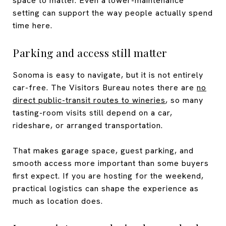
space to matter. Even a lower-maintenance
setting can support the way people actually spend
time here.
Parking and access still matter
Sonoma is easy to navigate, but it is not entirely
car-free. The Visitors Bureau notes there are
no
direct public-transit routes to wineries
, so many
tasting-room visits still depend on a car,
rideshare, or arranged transportation.
That makes garage space, guest parking, and
smooth access more important than some buyers
first expect. If you are hosting for the weekend,
practical logistics can shape the experience as
much as location does.