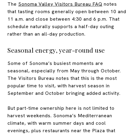
The
Sonoma Valley Visitors Bureau FAQ
notes
that tasting rooms generally open between 10 and
11 a.m. and close between 4:30 and 6 p.m. That
schedule naturally supports a half-day outing
rather than an all-day production.
Seasonal energy, year-round use
Some of Sonoma’s busiest moments are
seasonal, especially from May through October.
The Visitors Bureau notes that this is the most
popular time to visit, with harvest season in
September and October bringing added activity.
But part-time ownership here is not limited to
harvest weekends. Sonoma’s Mediterranean
climate, with warm summer days and cool
evenings, plus restaurants near the Plaza that