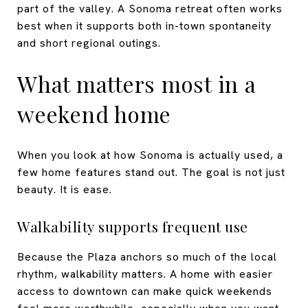
part of the valley. A Sonoma retreat often works
best when it supports both in-town spontaneity
and short regional outings.
What matters most in a
weekend home
When you look at how Sonoma is actually used, a
few home features stand out. The goal is not just
beauty. It is ease.
Walkability supports frequent use
Because the Plaza anchors so much of the local
rhythm, walkability matters. A home with easier
access to downtown can make quick weekends