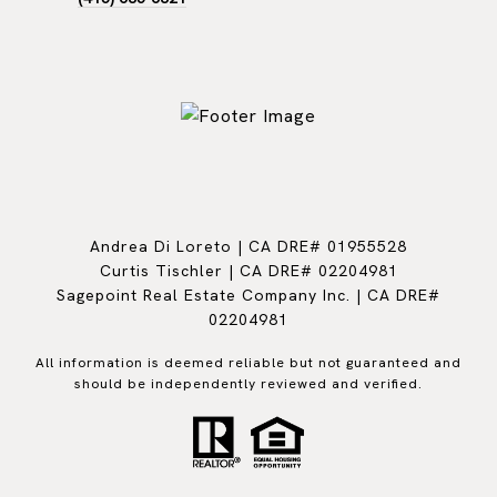
Andrea Di Loreto | CA DRE# 01955528
Curtis Tischler | CA DRE# 02204981
Sagepoint Real Estate Company Inc. | CA DRE#
02204981
All information is deemed reliable but not guaranteed and
should be independently reviewed and verified.