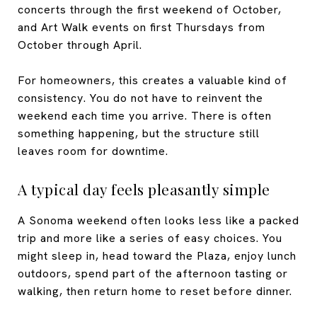
concerts through the first weekend of October,
and Art Walk events on first Thursdays from
October through April.
For homeowners, this creates a valuable kind of
consistency. You do not have to reinvent the
weekend each time you arrive. There is often
something happening, but the structure still
leaves room for downtime.
A typical day feels pleasantly simple
A Sonoma weekend often looks less like a packed
trip and more like a series of easy choices. You
might sleep in, head toward the Plaza, enjoy lunch
outdoors, spend part of the afternoon tasting or
walking, then return home to reset before dinner.