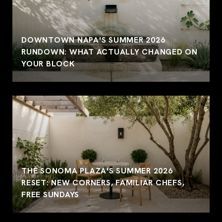
DOWNTOWN NAPA'S SUMMER 2026
RUNDOWN: WHAT ACTUALLY CHANGED ON
YOUR BLOCK
THE SONOMA PLAZA'S SUMMER 2026
RESET: NEW CORNERS, FAMILIAR CHEFS,
FREE SUNDAYS