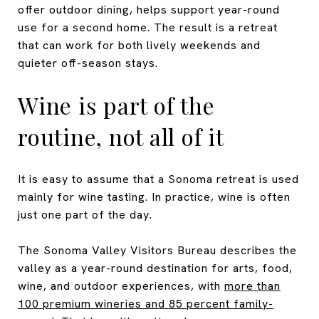
offer outdoor dining, helps support year-round
use for a second home. The result is a retreat
that can work for both lively weekends and
quieter off-season stays.
Wine is part of the
routine, not all of it
It is easy to assume that a Sonoma retreat is used
mainly for wine tasting. In practice, wine is often
just one part of the day.
The Sonoma Valley Visitors Bureau describes the
valley as a year-round destination for arts, food,
wine, and outdoor experiences, with
more than
100 premium wineries and 85 percent family-