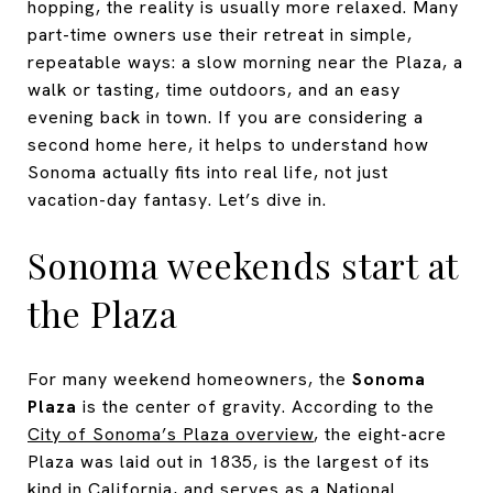
hopping, the reality is usually more relaxed. Many
part-time owners use their retreat in simple,
repeatable ways: a slow morning near the Plaza, a
walk or tasting, time outdoors, and an easy
evening back in town. If you are considering a
second home here, it helps to understand how
Sonoma actually fits into real life, not just
vacation-day fantasy. Let’s dive in.
Sonoma weekends start at
the Plaza
For many weekend homeowners, the
Sonoma
Plaza
is the center of gravity. According to the
City of Sonoma’s Plaza overview
, the eight-acre
Plaza was laid out in 1835, is the largest of its
kind in California, and serves as a National