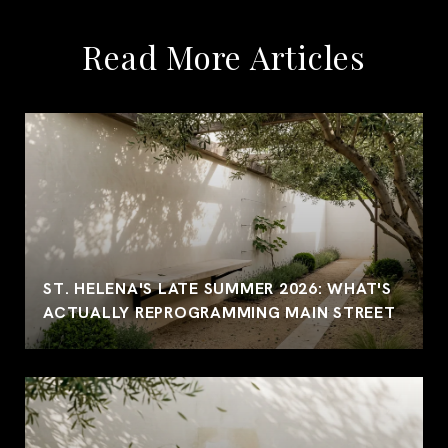
Read More Articles
ST. HELENA'S LATE SUMMER 2026: WHAT'S
ACTUALLY REPROGRAMMING MAIN STREET