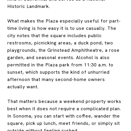
Historic Landmark.
What makes the Plaza especially useful for part-
time living is how easy it is to use casually. The
city notes that the square includes public
restrooms, picnicking areas, a duck pond, two
playgrounds, the Grinstead Amphitheatre, a rose
garden, and seasonal events. Alcohol is also
permitted in the Plaza park from 11:30 a.m. to
sunset, which supports the kind of unhurried
afternoon that many second-home owners
actually want.
That matters because a weekend property works
best when it does not require a complicated plan.
In Sonoma, you can start with coffee, wander the
square, pick up lunch, meet friends, or simply sit
outside without feeling rushed.