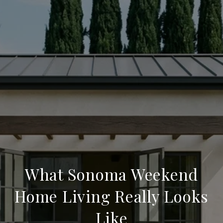
What Sonoma Weekend
Home Living Really Looks
Like