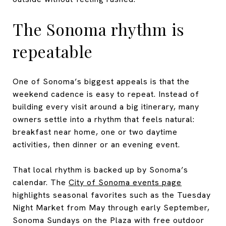
The Sonoma rhythm is
repeatable
One of Sonoma’s biggest appeals is that the
weekend cadence is easy to repeat. Instead of
building every visit around a big itinerary, many
owners settle into a rhythm that feels natural:
breakfast near home, one or two daytime
activities, then dinner or an evening event.
That local rhythm is backed up by Sonoma’s
calendar. The
City of Sonoma events page
highlights seasonal favorites such as the Tuesday
Night Market from May through early September,
Sonoma Sundays on the Plaza with free outdoor