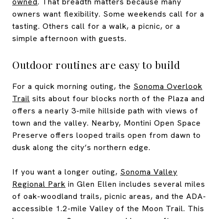
owned
. That breadth matters because many
owners want flexibility. Some weekends call for a
tasting. Others call for a walk, a picnic, or a
simple afternoon with guests.
Outdoor routines are easy to build
For a quick morning outing, the
Sonoma Overlook
Trail
sits about four blocks north of the Plaza and
offers a nearly 3-mile hillside path with views of
town and the valley. Nearby, Montini Open Space
Preserve offers looped trails open from dawn to
dusk along the city’s northern edge.
If you want a longer outing,
Sonoma Valley
Regional Park
in Glen Ellen includes several miles
of oak-woodland trails, picnic areas, and the ADA-
accessible 1.2-mile Valley of the Moon Trail. This