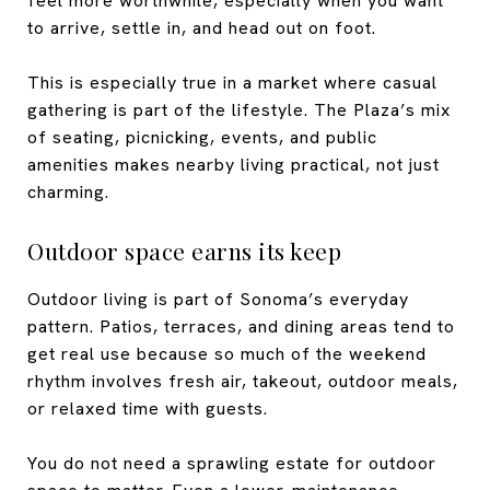
feel more worthwhile, especially when you want
to arrive, settle in, and head out on foot.
This is especially true in a market where casual
gathering is part of the lifestyle. The Plaza’s mix
of seating, picnicking, events, and public
amenities makes nearby living practical, not just
charming.
Outdoor space earns its keep
Outdoor living is part of Sonoma’s everyday
pattern. Patios, terraces, and dining areas tend to
get real use because so much of the weekend
rhythm involves fresh air, takeout, outdoor meals,
or relaxed time with guests.
You do not need a sprawling estate for outdoor